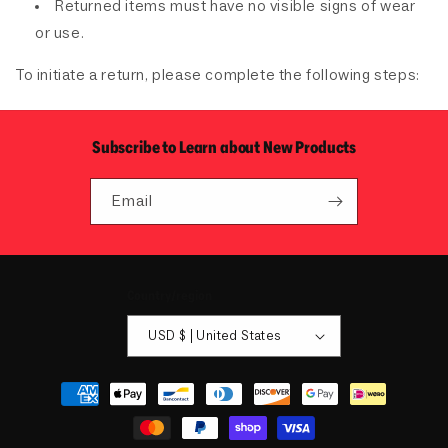
Returned items must have no visible signs of wear
or use.
To initiate a return, please complete the following steps:
Subscribe to Learn about New Products
Email
Country/region
USD $ | United States
Payment
methods