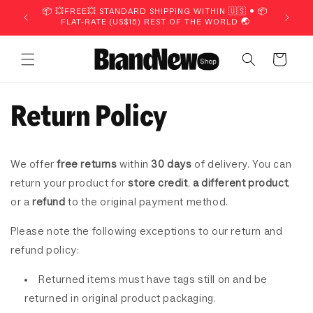
Skip to
📦 💥FREE💥 STANDARD SHIPPING WITHIN 🇺🇸 • 📦
📦 💥FR
content
FLAT-RATE (US$15) REST OF THE WORLD 🌏
FLA
Cart
Return Policy
We offer
free returns
within
30 days
of delivery. You can
return your product for
store credit
,
a different product
,
or a
refund
to the original payment method.
Please note the following exceptions to our return and
refund policy:
Returned items must have tags still on and be
returned in original
product packaging.